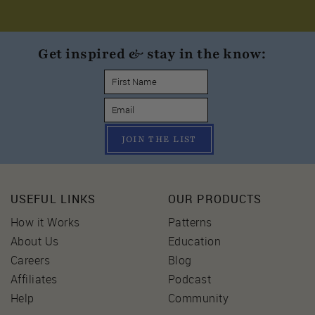
Get inspired & stay in the know:
JOIN THE LIST
USEFUL LINKS
OUR PRODUCTS
How it Works
Patterns
About Us
Education
Careers
Blog
Affiliates
Podcast
Help
Community