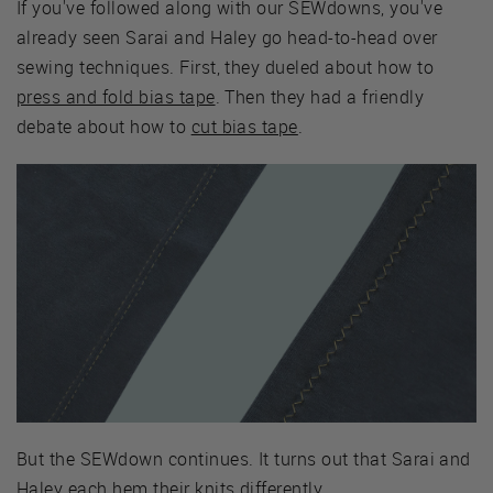
If you've followed along with our SEWdowns, you've
already seen Sarai and Haley go head-to-head over
sewing techniques. First, they dueled about how to
press and fold bias tape
. Then they had a friendly
debate about how to
cut bias tape
.
But the SEWdown continues. It turns out that Sarai and
Haley each hem their knits differently.