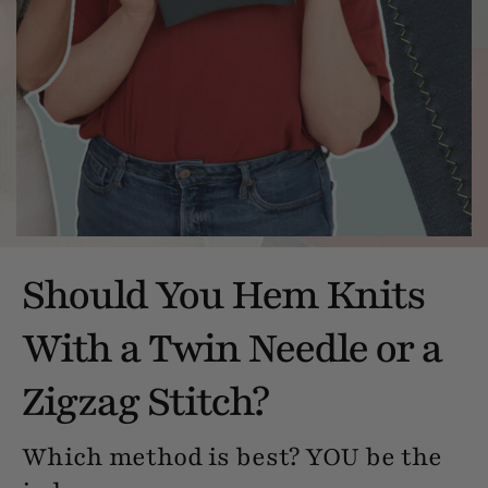
Should You Hem Knits
With a Twin Needle or a
Zigzag Stitch?
Which method is best? YOU be the