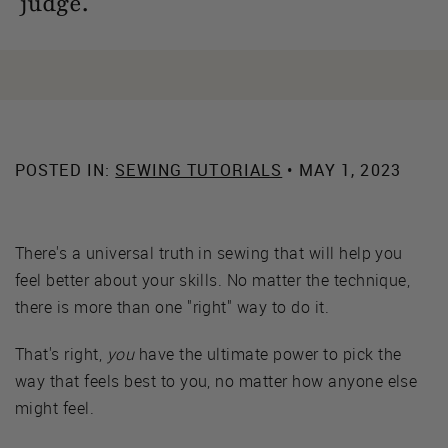
judge.
POSTED IN:
SEWING TUTORIALS
• MAY 1, 2023
There's a universal truth in sewing that will help you
feel better about your skills. No matter the technique,
there is more than one "right" way to do it.
That's right,
you
have the ultimate power to pick the
way that feels best to you, no matter how anyone else
might feel.