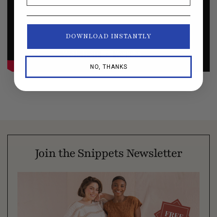
DOWNLOAD INSTANTLY
NO, THANKS
Join the Snippets Newsletter