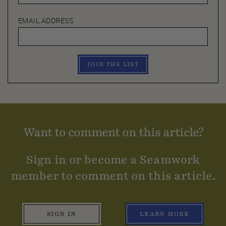
EMAIL ADDRESS
JOIN THE LIST
Want to comment on this article?
Sign in or become a Seamwork
member to comment on this article.
SIGN IN
LEARN MORE