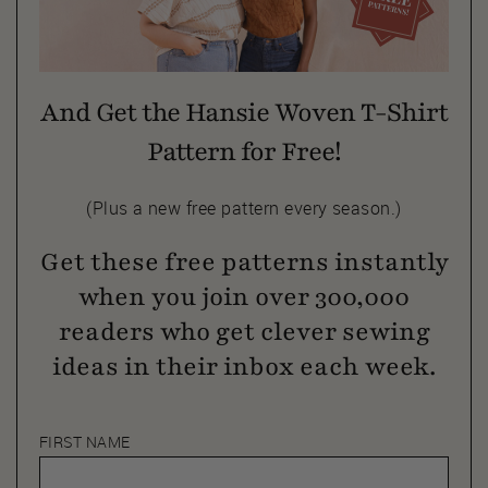
And Get the Hansie Woven T-Shirt
Pattern for Free!
(Plus a new free pattern every season.)
Get these free patterns instantly
when you join over 300,000
readers who get clever sewing
ideas in their inbox each week.
FIRST NAME