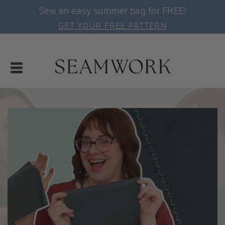
Sew an easy summer bag for FREE!
GET YOUR FREE PATTERN