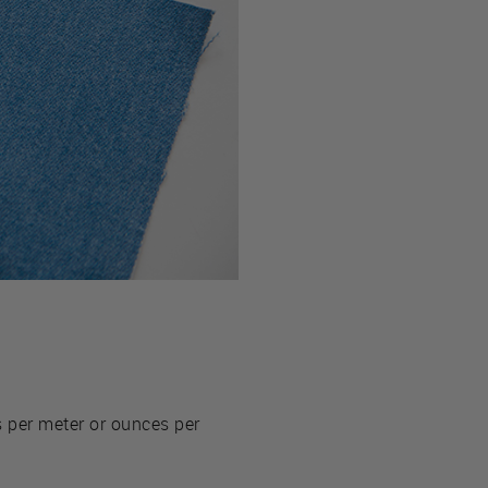
 per meter or ounces per