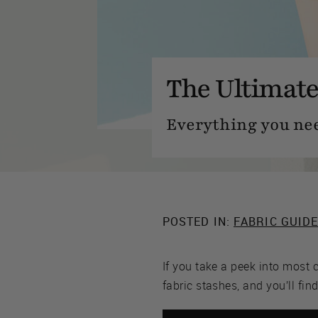
The Ultimate
Everything you ne
POSTED IN:
FABRIC GUID
If you take a peek into most 
fabric stashes, and you’ll fin