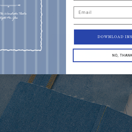
re
.
Email
pically 2 or 3 warp threads for every single weft thread. This
DOWNLOAD IN
NO, THAN