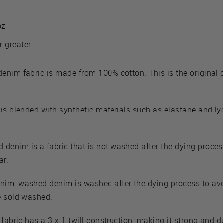
oz
r greater
denim fabric is made from 100% cotton. This is the original
 is blended with synthetic materials such as elastane and lyc
denim is a fabric that is not washed after the dying process. 
ar.
enim, washed denim is washed after the dying process to av
e sold washed.
 fabric has a 3 x 1 twill construction, making it strong and d