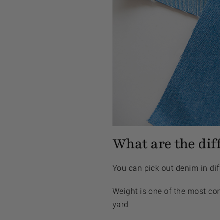
What are the dif
You can pick out denim in diff
Weight is one of the most co
yard.