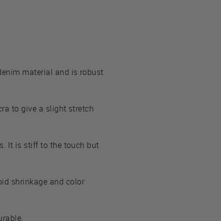
 denim material and is robust
ra to give a slight stretch
It is stiff to the touch but
oid shrinkage and color
urable.