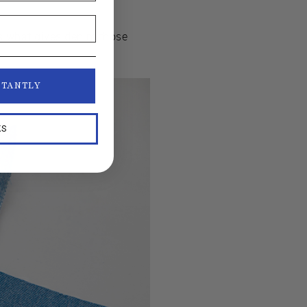
 is what gives denim those
STANTLY
KS