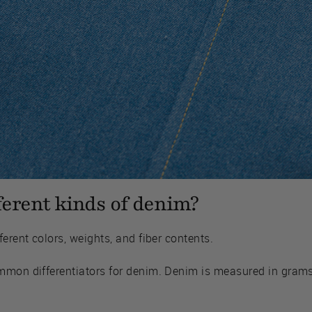
ferent kinds of denim?
erent colors, weights, and fiber contents.
mmon differentiators for denim. Denim is measured in grams