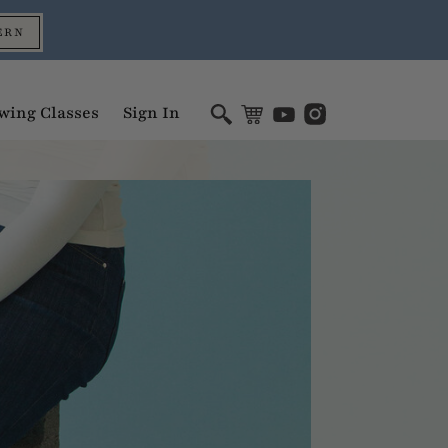
ERN
wing Classes
Sign In