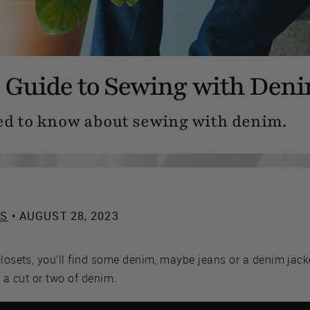
 Guide to Sewing with Den
ed to know about sewing with denim.
ES
• AUGUST 28, 2023
closets, you’ll find some denim, maybe jeans or a denim jacke
d a cut or two of denim.