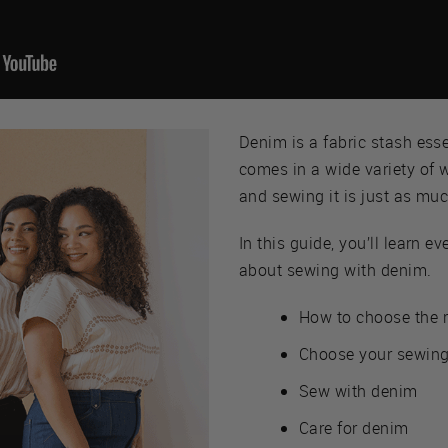
Denim is a fabric stash esse
comes in a wide variety of 
and sewing it is just as muc
In this guide, you’ll learn 
about sewing with denim.
How to choose the 
Choose your sewing
Sew with denim
Care for denim