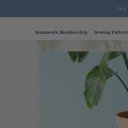
Sew 
Seamwork Membership
Sewing Patter