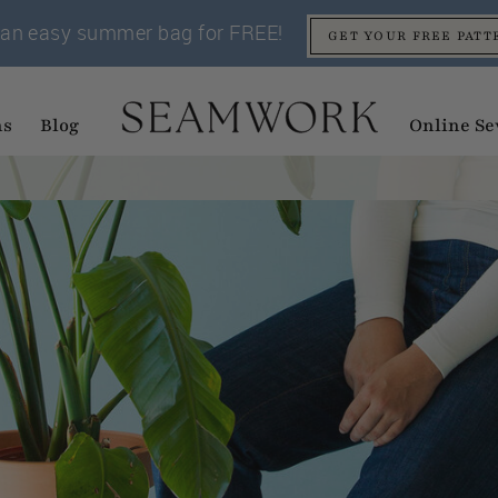
an easy summer bag for FREE!
GET YOUR FREE PATT
ns
Blog
Online Se