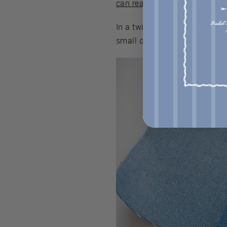
can read more about twill he
In a twill weave, there are ty
small diagonal ribs.