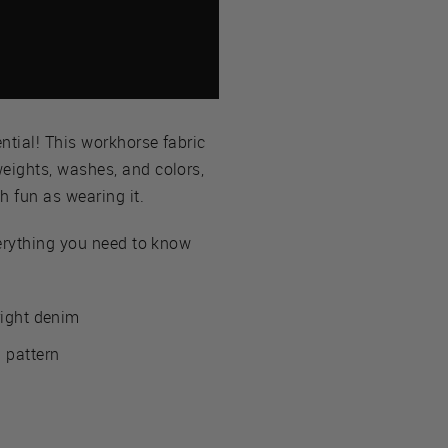
ntial! This workhorse fabric
weights, washes, and colors,
h fun as wearing it.
everything you need to know
right denim
 pattern