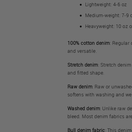
Lightweight: 4-6 oz
Medium-weight: 7-9 
Heavyweight: 10 oz o
100% cotton denim
: Regular 
and versatile.
Stretch denim
: Stretch denim
and fitted shape.
Raw denim
: Raw or unwashed 
softens with washing and we
Washed denim
: Unlike raw d
bleed. Most denim fabrics ar
Bull denim fabric
: This denim