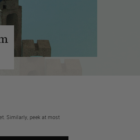
im
t. Similarly, peek at most