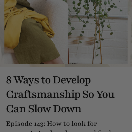
8 Ways to Develop
Craftsmanship So You
Can Slow Down
Episode 143: How to look for