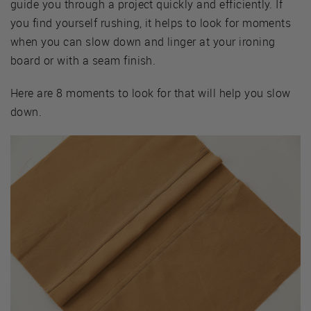
guide you through a project quickly and efficiently. If
you find yourself rushing, it helps to look for moments
when you can slow down and linger at your ironing
board or with a seam finish.
Here are 8 moments to look for that will help you slow
down.