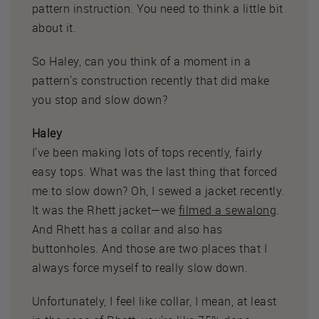
pattern instruction. You need to think a little bit
about it.
So Haley, can you think of a moment in a
pattern's construction recently that did make
you stop and slow down?
Haley
I've been making lots of tops recently, fairly
easy tops. What was the last thing that forced
me to slow down? Oh, I sewed a jacket recently.
It was the Rhett jacket—we
filmed a sewalong
.
And Rhett has a collar and also has
buttonholes. And those are two places that I
always force myself to really slow down.
Unfortunately, I feel like collar, I mean, at least