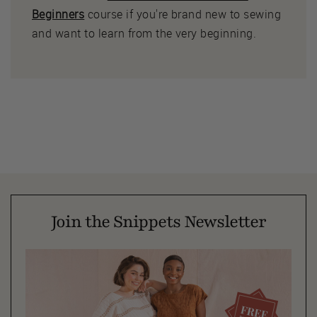
Beginners
course if you're brand new to sewing
and want to learn from the very beginning.
Join the Snippets Newsletter