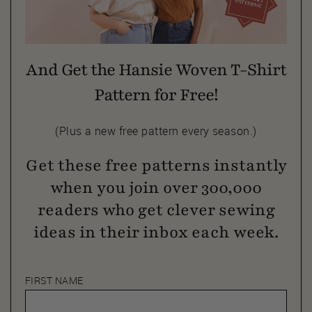
And Get the Hansie Woven T-Shirt
Pattern for Free!
(Plus a new free pattern every season.)
Get these free patterns instantly
when you join over 300,000
readers who get clever sewing
ideas in their inbox each week.
FIRST NAME