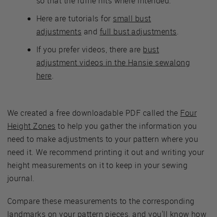
so that the ruffle hits where intended.
Here are tutorials for
small bust
adjustments
and
full bust adjustments
.
If you prefer videos, there are
bust
adjustment videos in the Hansie sewalong
here
.
We created a free downloadable PDF called the
Four
Height Zones
to help you gather the information you
need to make adjustments to your pattern where you
need it. We recommend printing it out and writing your
height measurements on it to keep in your sewing
journal.
Compare these measurements to the corresponding
landmarks on your pattern pieces, and you'll know how