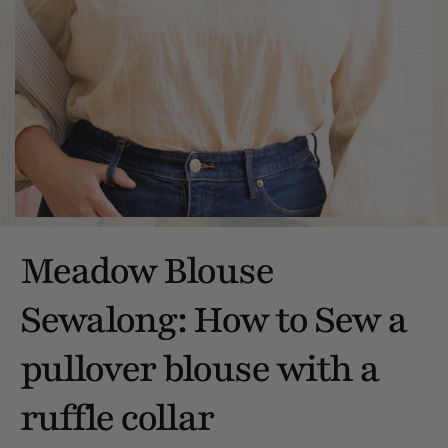
Meadow Blouse
Sewalong: How to Sew a
pullover blouse with a
ruffle collar