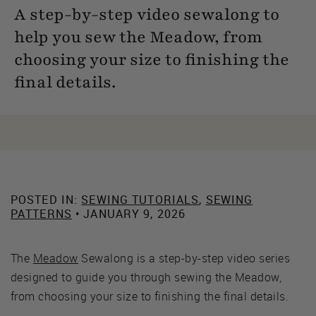
A step-by-step video sewalong to
help you sew the Meadow, from
choosing your size to finishing the
final details.
POSTED IN:
SEWING TUTORIALS
,
SEWING
PATTERNS
• JANUARY 9, 2026
The
Meadow
Sewalong is a step-by-step video series
designed to guide you through sewing the Meadow,
from choosing your size to finishing the final details.