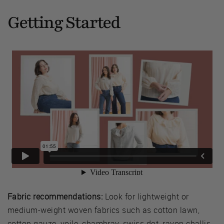
Getting Started
Fabric recommendations:
Look for lightweight or
medium-weight woven fabrics such as cotton lawn,
cotton gauze, voile, chambray, swiss dot, rayon challis,