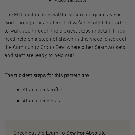
The
PDF instructions
will be your main guide as you
work through this pattern, but we've created this video
to walk you through the trickiest steps in detail. If you
need help on a step not shown in this video, check out
the
Community Group Sew
, where other Seamworkers
and staff are ready to help out!
The trickiest steps for this pattern are:
Attach neck ruffle
Attach neck bias
Check out the
Learn To Sew For Absolute