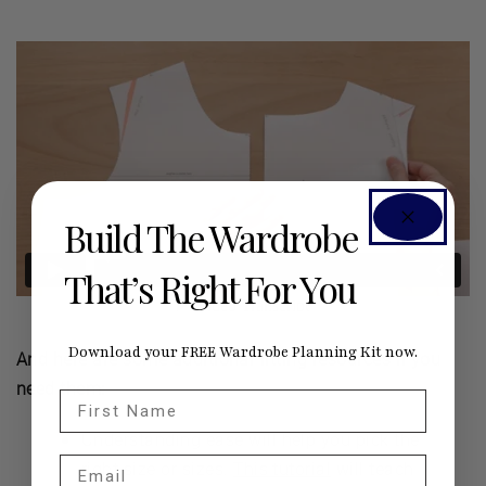
Build The Wardrobe
That’s Right For You
Download your FREE Wardrobe Planning Kit now.
And here are some additional fitting resources if you
need them:
First Name
Understanding ease will help you pick the
Email
right size or sizes.
This tutorial
will teach