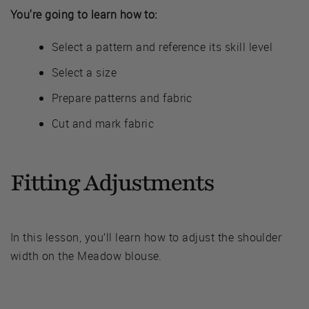
You're going to learn how to:
Select a pattern and reference its skill level
Select a size
Prepare patterns and fabric
Cut and mark fabric
Fitting Adjustments
In this lesson, you’ll learn how to adjust the shoulder
width on the Meadow blouse.