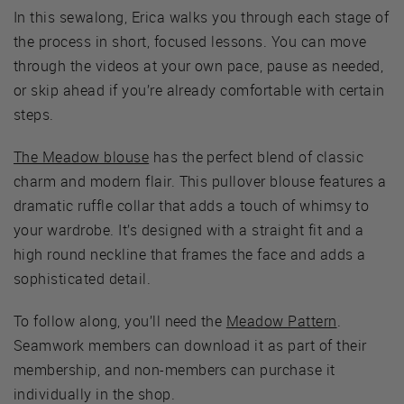
In this sewalong, Erica walks you through each stage of
the process in short, focused lessons. You can move
through the videos at your own pace, pause as needed,
or skip ahead if you’re already comfortable with certain
steps.
The Meadow blouse
has the perfect blend of classic
charm and modern flair. This pullover blouse features a
dramatic ruffle collar that adds a touch of whimsy to
your wardrobe. It’s designed with a straight fit and a
high round neckline that frames the face and adds a
sophisticated detail.
To follow along, you’ll need the
Meadow Pattern
.
Seamwork members can download it as part of their
membership, and non-members can purchase it
individually in the shop.