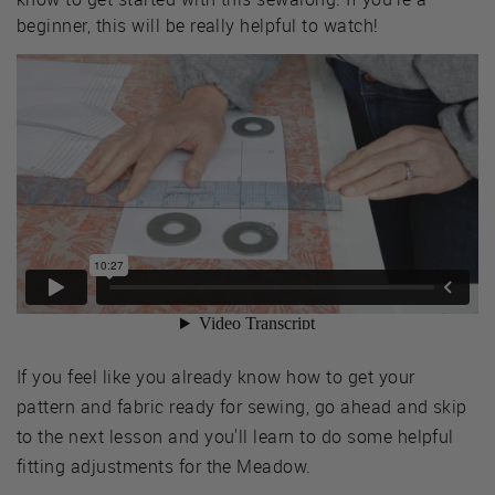
beginner, this will be really helpful to watch!
If you feel like you already know how to get your
pattern and fabric ready for sewing, go ahead and skip
to the next lesson and you'll learn to do some helpful
fitting adjustments for the Meadow.