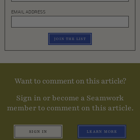
EMAIL ADDRESS
JOIN THE LIST
Want to comment on this article?
Sign in or become a Seamwork
member to comment on this article.
SIGN IN
LEARN MORE