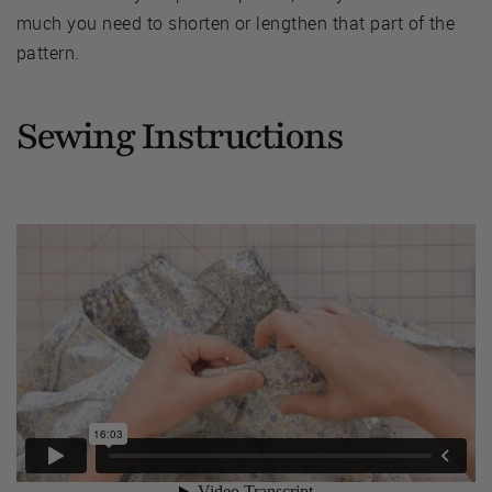
much you need to shorten or lengthen that part of the
pattern.
Sewing Instructions