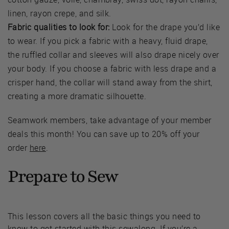
linen, rayon crepe, and silk.
Fabric qualities to look for:
Look for the drape you’d like
to wear. If you pick a fabric with a heavy, fluid drape,
the ruffled collar and sleeves will also drape nicely over
your body. If you choose a fabric with less drape and a
crisper hand, the collar will stand away from the shirt,
creating a more dramatic silhouette.
Seamwork members, take advantage of your member
deals this month! You can save up to 20% off your
order
here
.
Prepare to Sew
This lesson covers all the basic things you need to
know to get started with this sewalong. If you’re a