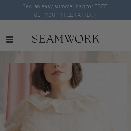
Sew an easy summer bag for FREE!
GET YOUR FREE PATTERN