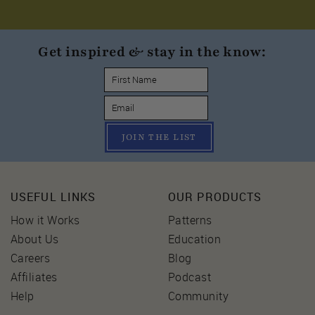
Get inspired & stay in the know:
JOIN THE LIST
USEFUL LINKS
OUR PRODUCTS
How it Works
Patterns
About Us
Education
Careers
Blog
Affiliates
Podcast
Help
Community