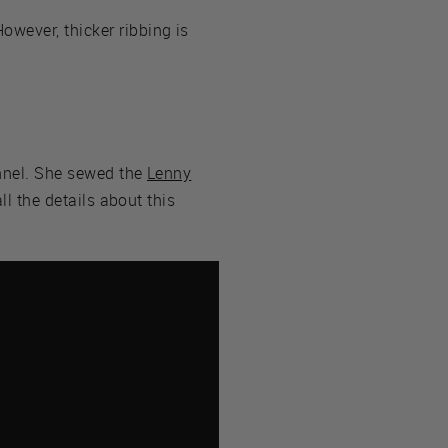
wever, thicker ribbing is
annel. She sewed the
Lenny
ll the details about this