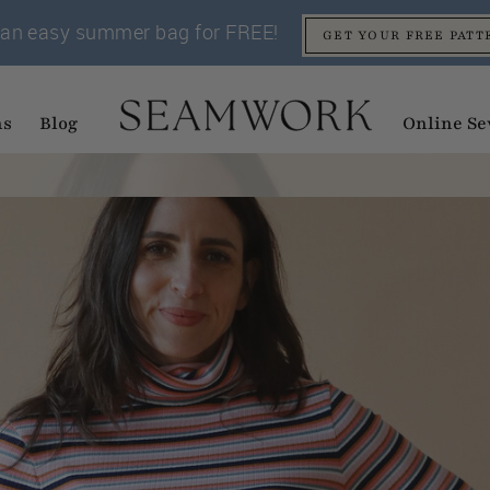
an easy summer bag for FREE!
GET YOUR FREE PATT
ns
Blog
Online Se