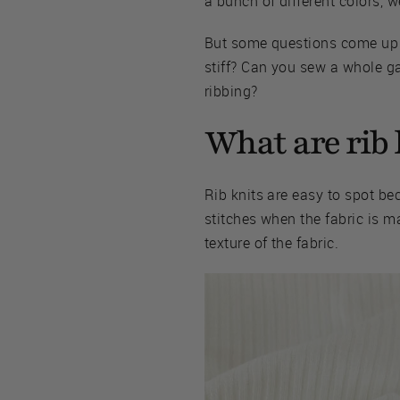
a bunch of different colors, w
But some questions come up ar
stiff? Can you sew a whole ga
ribbing?
What are rib 
Rib knits are easy to spot bec
stitches when the fabric is m
texture of the fabric.