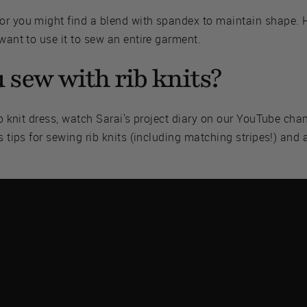
or you might find a blend with spandex to maintain shape. Ho
 want to use it to sew an entire garment.
 sew with rib knits?
rib knit dress, watch Sarai's project diary on our YouTube ch
s tips for sewing rib knits (including matching stripes!) and a