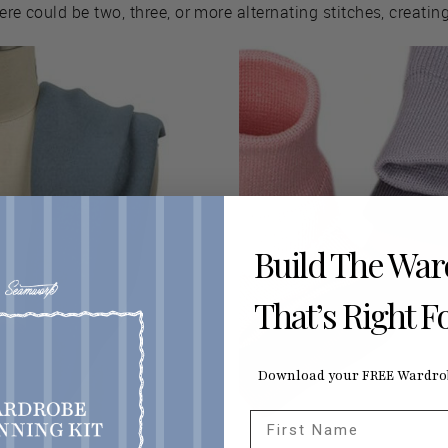
here could be two, three, or more alternating stitches, creating
Build The Wa
That’s Right F
Download your FREE Wardrob
First Name