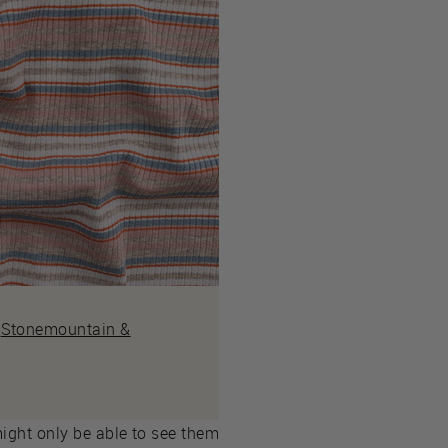
m
Stonemountain &
might only be able to see them