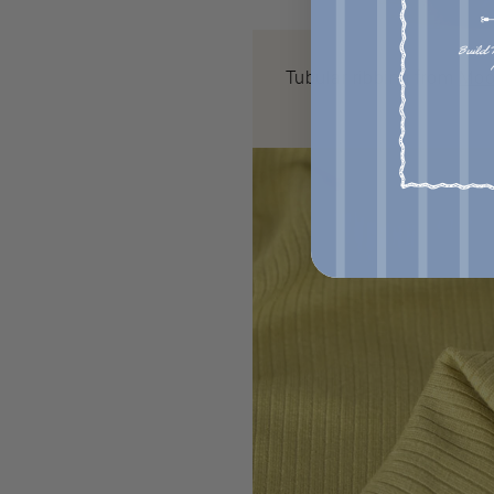
Tubular ribbing from
Moo