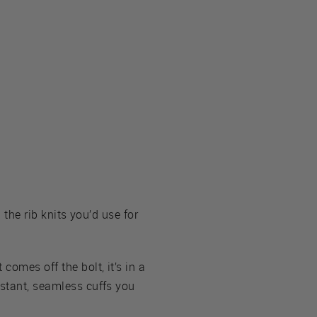
 the rib knits you’d use for
comes off the bolt, it’s in a
nstant, seamless cuffs you