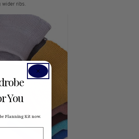
 wider ribs.
rdrobe
or You
e Planning Kit now.