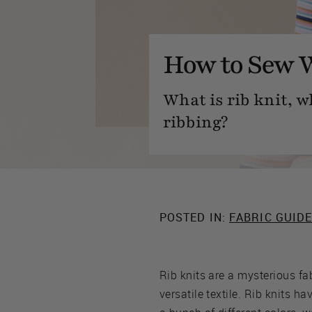
How to Sew W
What is rib knit, w
ribbing?
POSTED IN:
FABRIC GUID
Rib knits are a mysterious fab
versatile textile. Rib knits h