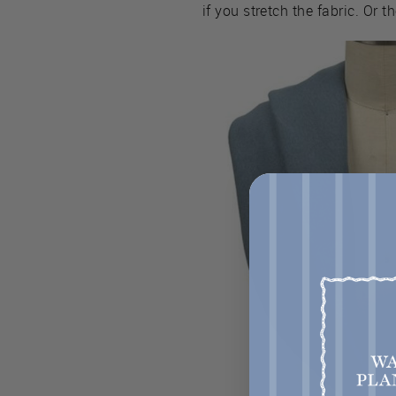
if you stretch the fabric. Or t