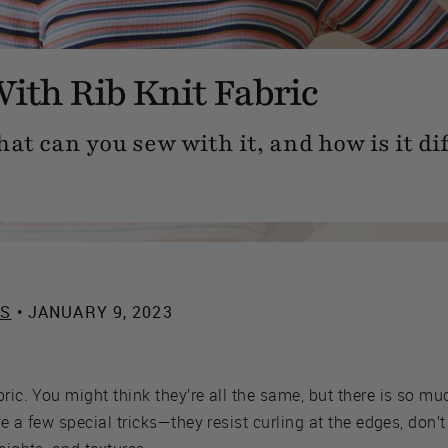
ith Rib Knit Fabric
hat can you sew with it, and how is it d
ES
• JANUARY 9, 2023
ric. You might think they’re all the same, but there is so mu
ave a few special tricks—they resist curling at the edges, don’