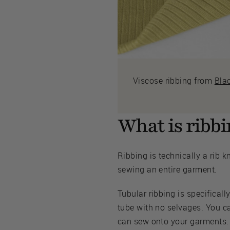
Viscose ribbing from
Bla
What is ribbin
Ribbing is technically a rib kn
sewing an entire garment.
Tubular ribbing is specificall
tube with no selvages. You ca
can sew onto your garments.