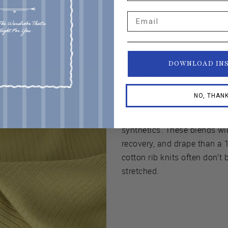
Email
d Fabrics
.
Pre-made ribbing for c
DOWNLOAD IN
Another factor that can ch
behavior of rib knits is the f
NO, THAN
cotton blends with rayon, s
also find rib knits that conta
synthetics. These blends wil
recovery, and drape than a 
cotton rib knits often don’
stretched.