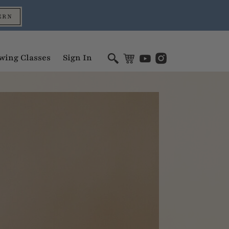
ERN
wing Classes
Sign In