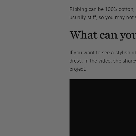
Ribbing can be 100% cotton, 
usually stiff, so you may not
What can you
If you want to see a stylish 
dress. In the video, she share
project.