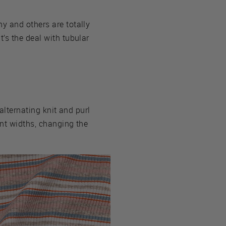
y and others are totally
’s the deal with tubular
alternating knit and purl
ent widths, changing the