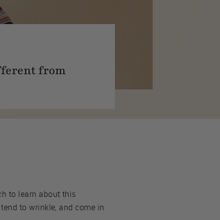
ifferent from
ch to learn about this
t tend to wrinkle, and come in