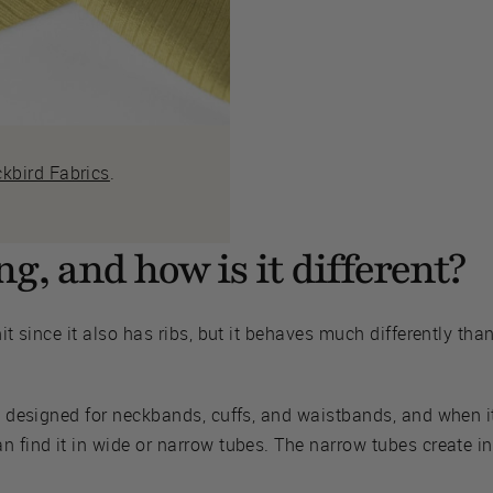
ckbird Fabrics
.
g, and how is it different?
it since it also has ribs, but it behaves much differently than
y designed for neckbands, cuffs, and waistbands, and when it 
n find it in wide or narrow tubes. The narrow tubes create i