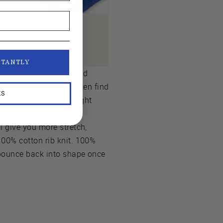
uffs from Amazon.
STANTLY
ange the appearance and
iber contents. You’ll often find
KS
oy, or bamboo. You might
in wool, linen, or other
l give you more stretch,
100% cotton rib knit. 100%
t bounce back into shape once