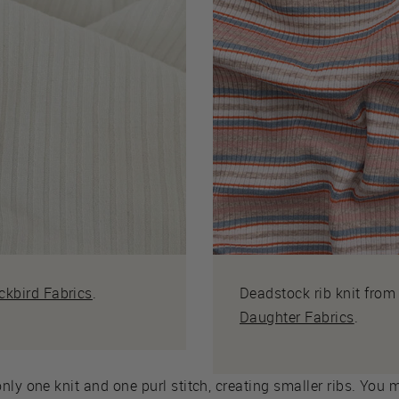
ckbird Fabrics
.
Deadstock rib knit fro
Daughter Fabrics
.
nly one knit and one purl stitch, creating smaller ribs. You 