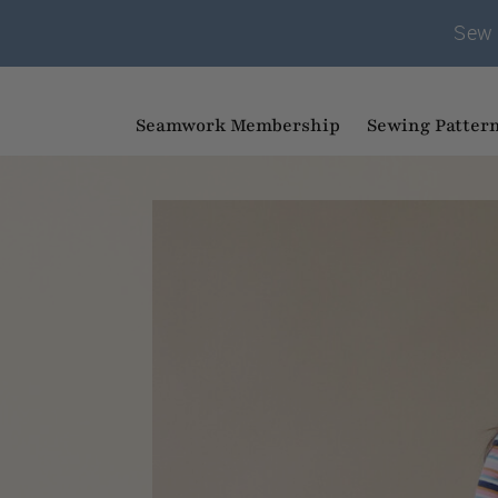
Sew 
Seamwork Membership
Sewing Patter