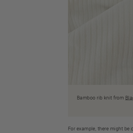
Bamboo rib knit from
Bla
For example, there might be o