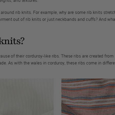
eights, and textures.
ound rib knits. For example, why are some rib knits stretch
rment out of rib knits or just neckbands and cuffs? And what
knits?
ause of their corduroy-like ribs. These ribs are created from 
ade. As with the wales in corduroy, these ribs come in differ