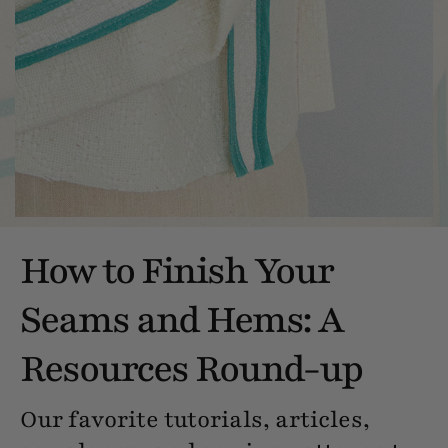
How to Finish Your
Seams and Hems: A
Resources Round-up
Our favorite tutorials, articles,