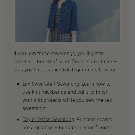
If you join these sewalongs, you’ll get to
practice a bunch of seam finishes and hems—
plus you'll get some stylish garments to wear.
Lex Sweatshirt Sewalong
: Learn how to
use knit neckbands and cuffs to finish
your knit projects while you sew the Lex
sweatshirt.
Taylor Dress Sewalong
: Princess seams
are a great way to practice your favorite