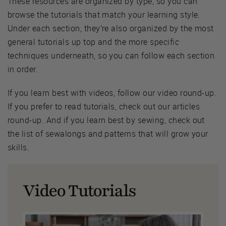
These resources are organized by type, so you can
browse the tutorials that match your learning style.
Under each section, they’re also organized by the most
general tutorials up top and the more specific
techniques underneath, so you can follow each section
in order.
If you learn best with videos, follow our video round-up.
If you prefer to read tutorials, check out our articles
round-up. And if you learn best by sewing, check out
the list of sewalongs and patterns that will grow your
skills.
Video Tutorials