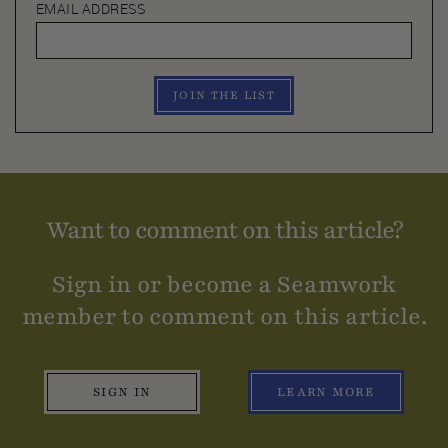
EMAIL ADDRESS
JOIN THE LIST
Want to comment on this article?
Sign in or become a Seamwork
member to comment on this article.
SIGN IN
LEARN MORE