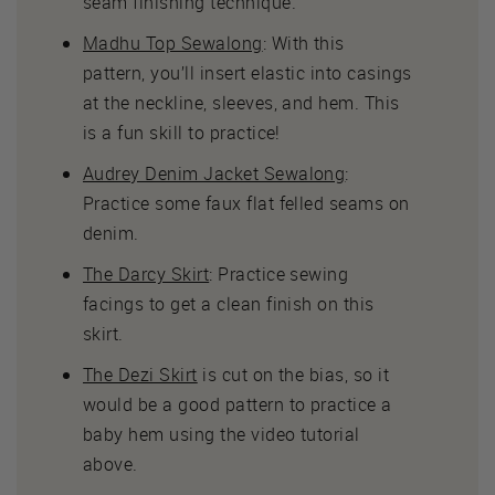
seam finishing technique.
Madhu Top Sewalong
: With this
pattern, you’ll insert elastic into casings
at the neckline, sleeves, and hem. This
is a fun skill to practice!
Audrey Denim Jacket Sewalong
:
Practice some faux flat felled seams on
denim.
The Darcy Skirt
: Practice sewing
facings to get a clean finish on this
skirt.
The Dezi Skirt
is cut on the bias, so it
would be a good pattern to practice a
baby hem using the video tutorial
above.