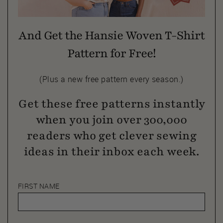
And Get the Hansie Woven T-Shirt
Pattern for Free!
(Plus a new free pattern every season.)
Get these free patterns instantly
when you join over 300,000
readers who get clever sewing
ideas in their inbox each week.
FIRST NAME