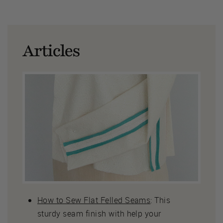
Articles
How to Sew Flat Felled Seams
: This
sturdy seam finish with help your