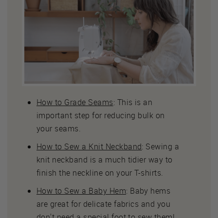
How to Grade Seams
: This is an
important step for reducing bulk on
your seams.
How to Sew a Knit Neckband
: Sewing a
knit neckband is a much tidier way to
finish the neckline on your T-shirts.
How to Sew a Baby Hem
: Baby hems
are great for delicate fabrics and you
don't need a special foot to sew them!