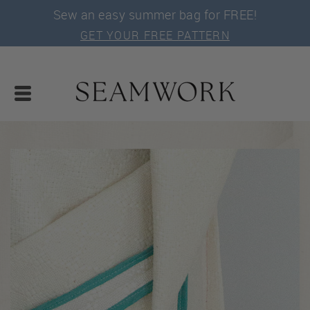
Sew an easy summer bag for FREE!
GET YOUR FREE PATTERN