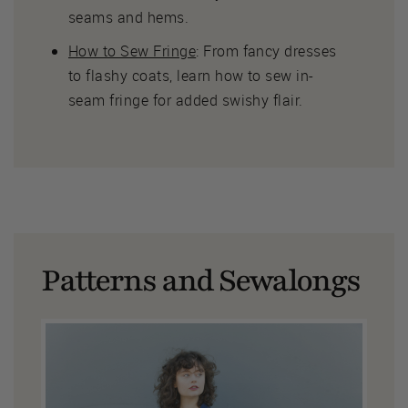
seams and hems.
How to Sew Fringe
: From fancy dresses
to flashy coats, learn how to sew in-
seam fringe for added swishy flair.
Patterns and Sewalongs