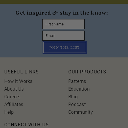
Get inspired & stay in the know:
JOIN THE LIST
USEFUL LINKS
OUR PRODUCTS
How it Works
Patterns
About Us
Education
Careers
Blog
Affiliates
Podcast
Help
Community
CONNECT WITH US