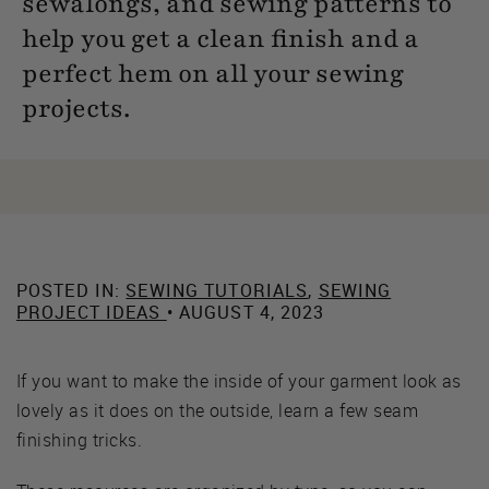
sewalongs, and sewing patterns to
help you get a clean finish and a
perfect hem on all your sewing
projects.
POSTED IN:
SEWING TUTORIALS
,
SEWING
PROJECT IDEAS
• AUGUST 4, 2023
If you want to make the inside of your garment look as
lovely as it does on the outside, learn a few seam
finishing tricks.