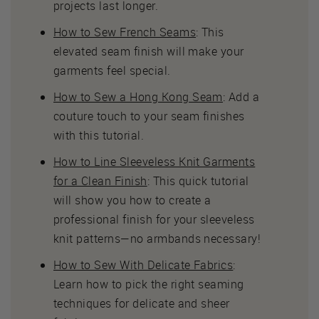
projects last longer.
How to Sew French Seams
: This
elevated seam finish will make your
garments feel special.
How to Sew a Hong Kong Seam
: Add a
couture touch to your seam finishes
with this tutorial.
How to Line Sleeveless Knit Garments
for a Clean Finish
: This quick tutorial
will show you how to create a
professional finish for your sleeveless
knit patterns—no armbands necessary!
How to Sew With Delicate Fabrics
:
Learn how to pick the right seaming
techniques for delicate and sheer