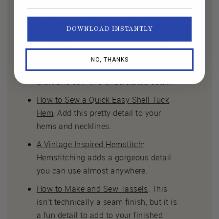
there’s no need to finish your seams!
An Unfinished Hem: Three Ways
:
DOWNLOAD INSTANTLY
Keeping your unfinished hems neat,
uniform, and intentional.
NO, THANKS
Creating a Faced Split Hem
: Learn to
draft and sew this understated detail.
How to Sew a Quick Easy Shell Tuck
Hem
: Add this pretty detail to your
hems and necklines.
A Vintage Inspired Hemstitch
:
Hemstitching adds a gorgeous detail
you can use almost anywhere.
How to Make and Sew Tassels
: This
isn’t technically a seam finish, but it is
a fun detail to add to your finished