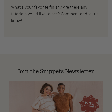
What's your favorite finish? Are there any
tutorials you'd like to see? Comment and let us
know!
Join the Snippets Newsletter