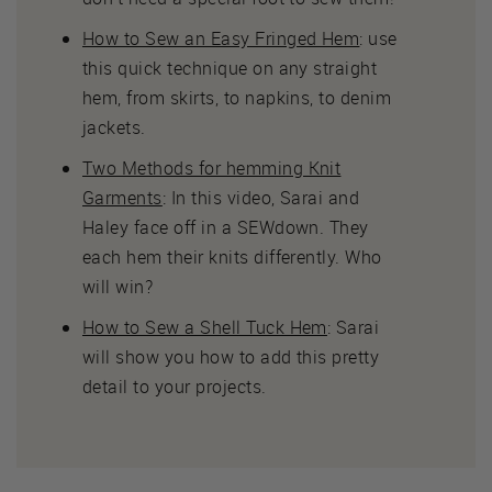
How to Sew an Easy Fringed Hem
: use
this quick technique on any straight
hem, from skirts, to napkins, to denim
jackets.
Two Methods for hemming Knit
Garments
: In this video, Sarai and
Haley face off in a SEWdown. They
each hem their knits differently. Who
will win?
How to Sew a Shell Tuck Hem
: Sarai
will show you how to add this pretty
detail to your projects.